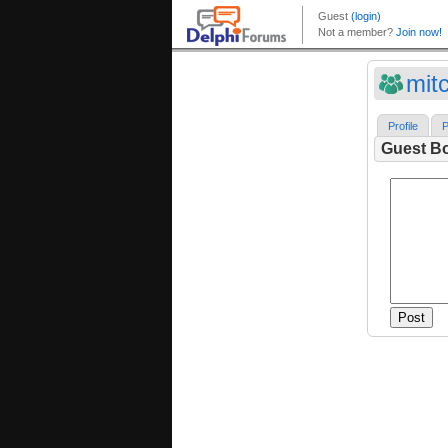
mitc
Profile
P
Guest B
Post