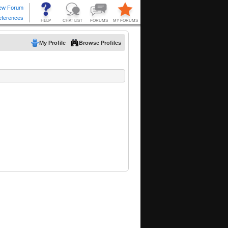
My Profile
Browse Profiles