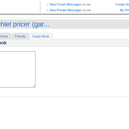
hiel pricer (gar...
hotos
Friends
Guest Book
ook