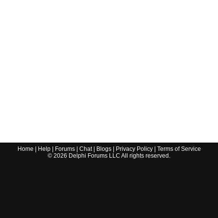
Home
|
Help
|
Forums
|
Chat
|
Blogs
|
Privacy Policy
|
Terms of Service
©
2026
Delphi Forums LLC All rights reserved.