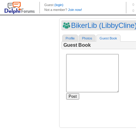
BikerLib (LibbyCline
Profile
Photos
Guest Book
Guest Book
Post