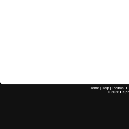
Home
|
Help
|
Forums
|
C
©
2026
Delphi