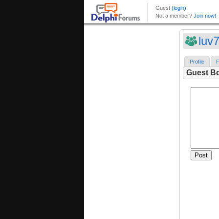
luv
Profile
F
Guest B
Post