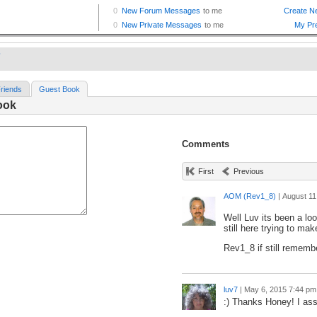
7
riends
Guest Book
ook
Comments
First
Previous
AOM (Rev1_8)
|
August 11
Well Luv its been a lo
still here trying to mak
Rev1_8 if still rememb
luv7
|
May 6, 2015 7:44 pm
:) Thanks Honey! I as