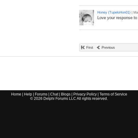
Honey (TupeloHon01)
|
Ma
Love your response to
First
Previous
Home
|
Help
|
Forums
|
Chat
|
Blogs
|
Privacy Policy
|
Terms of Service
©
2026
Delphi Forums LLC All rights reserved.