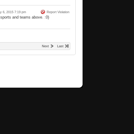
y 6, 2015 7:19 pm
Report Violation
 sports and teams above. :0)
Next
Last