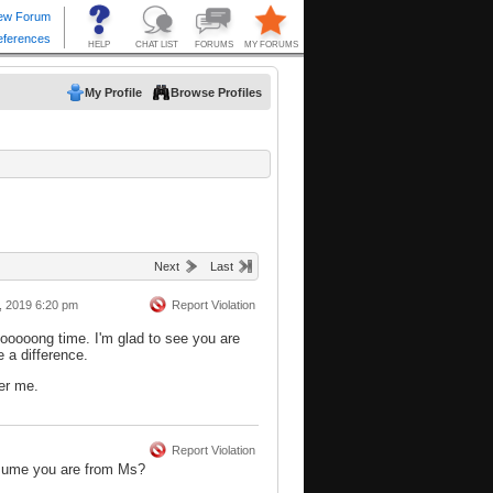
My Profile
Browse Profiles
Next
Last
, 2019 6:20 pm
Report Violation
oooooong time. I'm glad to see you are
e a difference.
er me.
Report Violation
sume you are from Ms?