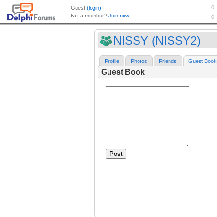
NISSY (NISSY2)
Profile
Photos
Friends
Guest Book
Guest Book
Post