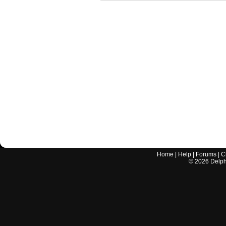
Home
|
Help
|
Forums
|
C
©
2026
Delphi