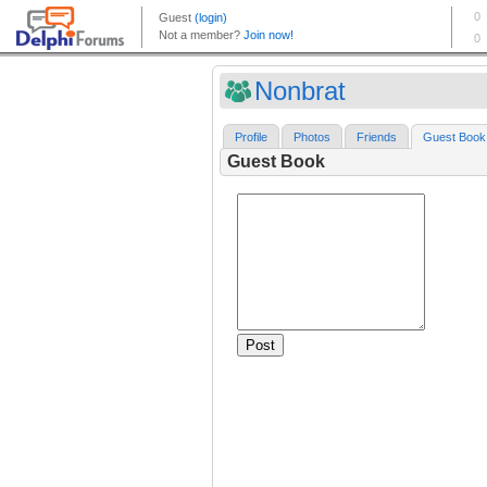
Nonbrat
Profile
Photos
Friends
Guest Book
Guest Book
Post