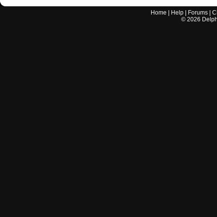
Home
|
Help
|
Forums
|
C
©
2026
Delphi