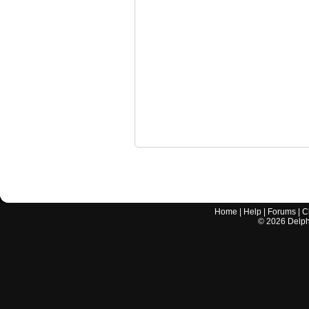
Home
|
Help
|
Forums
|
C
©
2026
Delphi