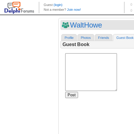
WaltHowe
Profile
Photos
Friends
Guest Book
Guest Book
Post