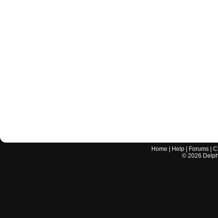
Home
|
Help
|
Forums
|
C
©
2026
Delphi