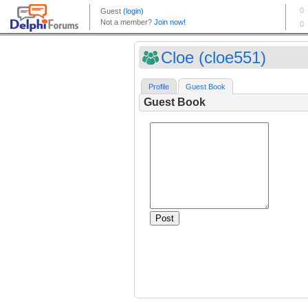
Cloe (cloe551)
Profile
Guest Book
Guest Book
Post