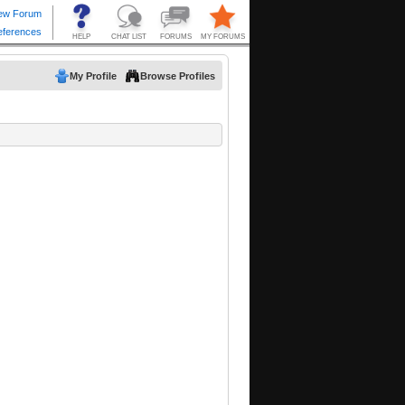
My Profile
Browse Profiles