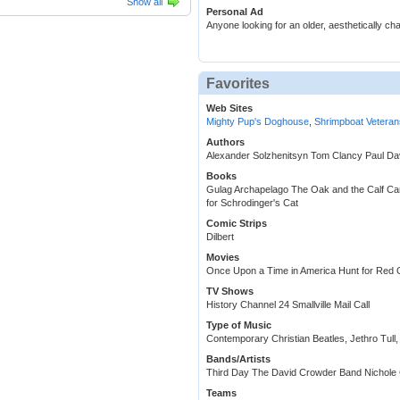
Show all
Personal Ad
Anyone looking for an older, aesthetically ch
Favorites
Web Sites
Mighty Pup's Doghouse
,
Shrimpboat Veteran
Authors
Alexander Solzhenitsyn Tom Clancy Paul Da
Books
Gulag Archapelago The Oak and the Calf Car
for Schrodinger's Cat
Comic Strips
Dilbert
Movies
Once Upon a Time in America Hunt for Red
TV Shows
History Channel 24 Smallville Mail Call
Type of Music
Contemporary Christian Beatles, Jethro Tull, 
Bands/Artists
Third Day The David Crowder Band Nichole 
Teams