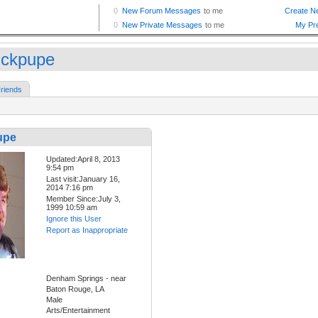
ickpupe
riends
upe
Updated:April 8, 2013
9:54 pm
Last visit:January 16,
2014 7:16 pm
Member Since:July 3,
1999 10:59 am
Ignore this User
Report as Inappropriate
Denham Springs - near
Baton Rouge, LA
Male
Arts/Entertainment