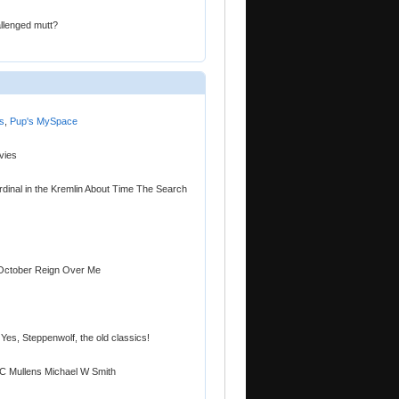
allenged mutt?
s
,
Pup's MySpace
vies
dinal in the Kremlin About Time The Search
 October Reign Over Me
Yes, Steppenwolf, the old classics!
C Mullens Michael W Smith