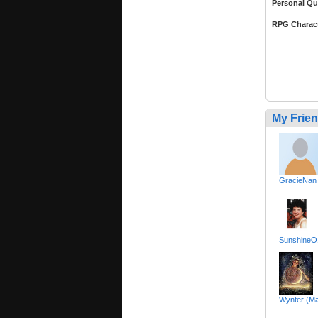
Personal Qu
RPG Charac
My Frie
GracieNan
SunshineO1
Wynter (Ma