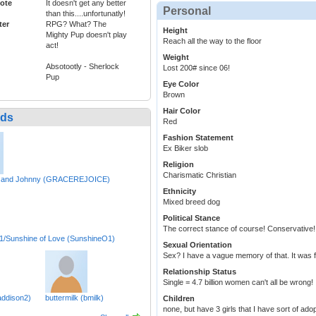
ote
It doesn't get any better
Personal
than this....unfortunatly!
ter
RPG? What? The
Height
Mighty Pup doesn't play
Reach all the way to the floor
act!
Weight
Absotootly - Sherlock
Lost 200# since 06!
Pup
Eye Color
Brown
Hair Color
nds
Red
Fashion Statement
Ex Biker slob
Religion
Charismatic Christian
 and Johnny (GRACEREJOICE)
Ethnicity
Mixed breed dog
Political Stance
The correct stance of course! Conservative!
/Sunshine of Love (SunshineO1)
Sexual Orientation
Sex? I have a vague memory of that. It was fu
Relationship Status
Single = 4.7 billion women can't all be wrong!
ddison2)
buttermilk (bmilk)
Children
none, but have 3 girls that I have sort of ad