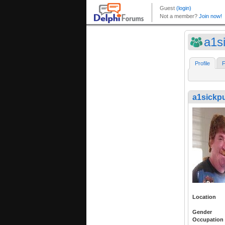
a1s
Profile
F
a1sickp
Location
Gender
Occupation