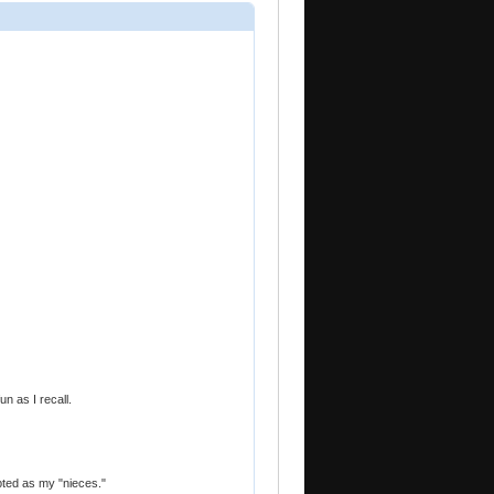
n as I recall.
opted as my "nieces."