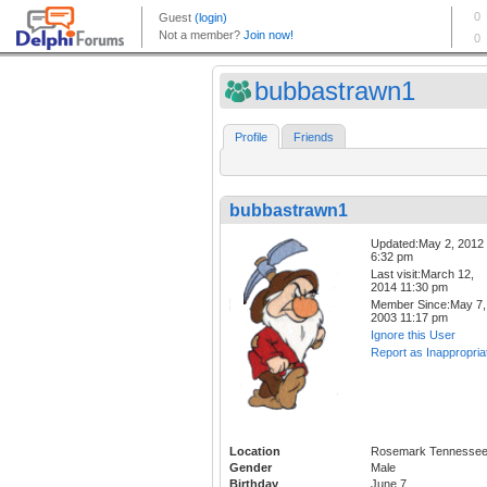
bubbastrawn1
Profile
Friends
bubbastrawn1
Updated:May 2, 2012
6:32 pm
Last visit:March 12,
2014 11:30 pm
Member Since:May 7,
2003 11:17 pm
Ignore this User
Report as Inappropria
Location
Rosemark Tennesse
Gender
Male
Birthday
June 7