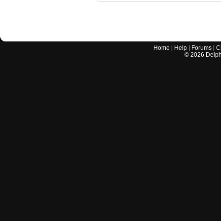
Home
|
Help
|
Forums
|
C
©
2026
Delphi