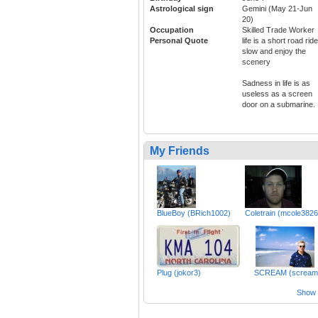
Astrological sign
Gemini (May 21-Jun
20)
Occupation
Skilled Trade Worker
Personal Quote
life is a short road ride 
slow and enjoy the
scenery
Sadness in life is as
useless as a screen
door on a submarine.
My Friends
BlueBoy (BRich1002)
Coletrain (mcole3826
Plug (jokor3)
SCREAM (scream
Show a