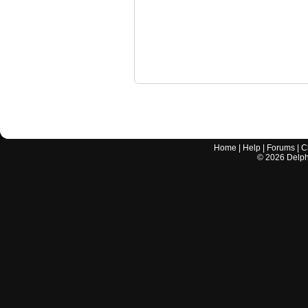
Home
|
Help
|
Forums
|
C
©
2026
Delphi