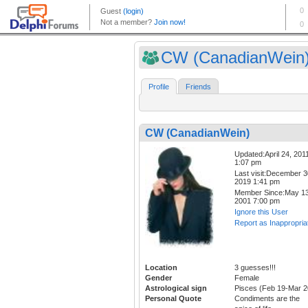
CW (CanadianWein
Profile
Friends
CW (CanadianWein)
Updated:April 24, 201
1:07 pm
Last visit:December 3
2019 1:41 pm
Member Since:May 13
2001 7:00 pm
Ignore this User
Report as Inappropria
Location
3 guesses!!!
Gender
Female
Astrological sign
Pisces (Feb 19-Mar 2
Personal Quote
Condiments are the