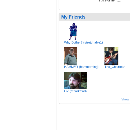
spice of life.......
My Friends
Why Bother? (stretchable1)
HAMMER (hammerding)
The_Chairman
OZ (OzarkCarl)
Show a