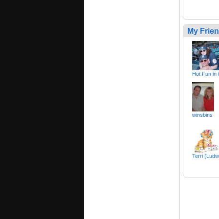
My Frie
Hot Fun in
winsbins
Terri (Ludw