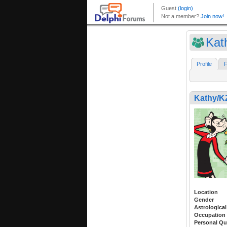
Kat
Profile
F
Kathy/
Location
Gender
Astrological
Occupation
Personal Qu