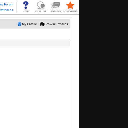
My Profile
Browse Profiles