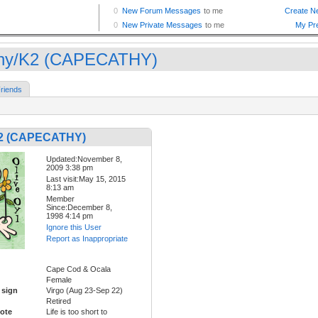
hy/K2 (CAPECATHY)
riends
K2 (CAPECATHY)
Updated:November 8,
2009 3:38 pm
Last visit:May 15, 2015
8:13 am
Member
Since:December 8,
1998 4:14 pm
Ignore this User
Report as Inappropriate
Cape Cod & Ocala
Female
 sign
Virgo (Aug 23-Sep 22)
Retired
ote
Life is too short to