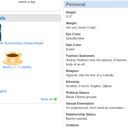
waste a day.
Personal
Height
5' 0"
nds
Weight
Are you Jenny Craig?
Eye Color
beautiful blue
 the Summertime (1NativeAngel)
Hair Color
brown
Fashion Statement
Audrey Hepburn was the epitomy of fashion. I 
body of an elf.
BttrFlz =^..^= (bttrflz)
Religion
Agnostic with the fear of a Catholic.
Ethnicity
Scottish, French, English, Ojibwe
ig63)
Political Stance
Barak Obama groupie.
Show all
Sexual Orientation
I'm experienced, don't need an orientation....
Relationship Status
Mucho married
Children