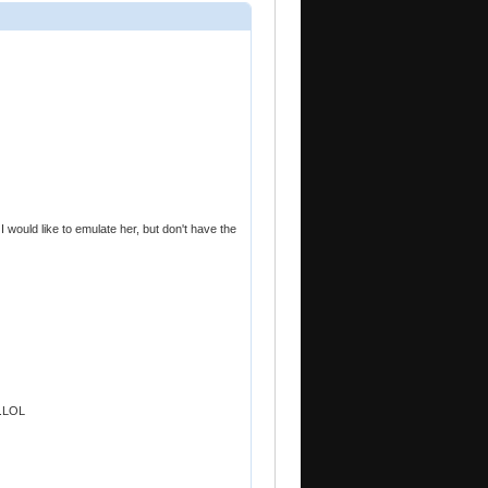
would like to emulate her, but don't have the
..LOL