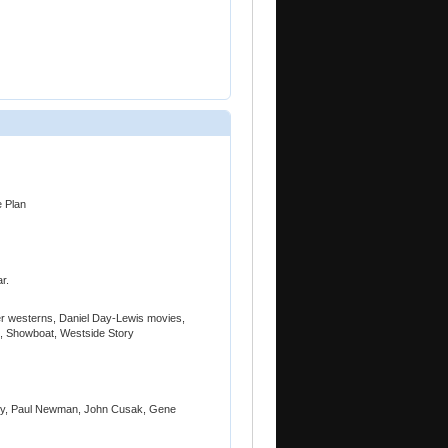
e Plan
r.
r westerns, Daniel Day-Lewis movies,
n, Showboat, Westside Story
acy, Paul Newman, John Cusak, Gene