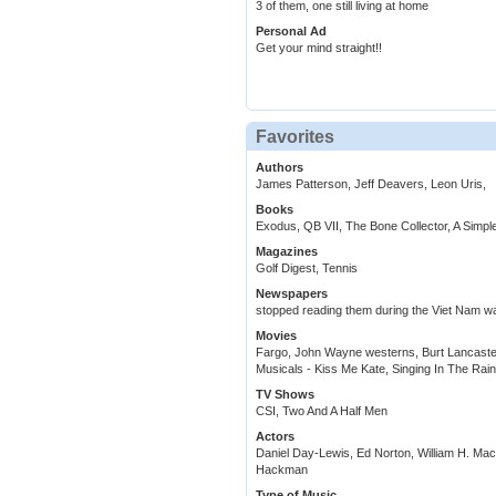
3 of them, one still living at home
Personal Ad
Get your mind straight!!
Favorites
Authors
James Patterson, Jeff Deavers, Leon Uris,
Books
Exodus, QB VII, The Bone Collector, A Simpl
Magazines
Golf Digest, Tennis
Newspapers
stopped reading them during the Viet Nam wa
Movies
Fargo, John Wayne westerns, Burt Lancaste
Musicals - Kiss Me Kate, Singing In The Rai
TV Shows
CSI, Two And A Half Men
Actors
Daniel Day-Lewis, Ed Norton, William H. M
Hackman
Type of Music