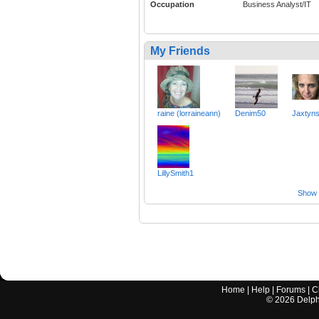
Occupation
Business Analyst/IT
My Friends
raine (lorraineann)
Denim50
Jaxtyn
LillySmith1
Show a
Home
|
Help
|
Forums
|
C
©
2026
Delphi