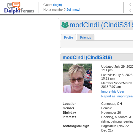
modCindi (CindiS31
Profile
Friends
modCindi (CindiS319)
Updated:July 29, 202
1:11 pm
Last visit:July 8, 2026
10:19 pm
Member Since:March 
2018 7:07 am
Ignore this User
Report as Inappropria
Location
Conneaut, OH
Gender
Female
Birthday
November 26
Interests
Cooking, outdoors, A
riding, painting, sewin
Astrological sign
Sagittarius (Nov 22-
Dec 21)