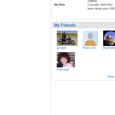
Railway
My Ride
Currently 2009 RSV,
been riding since 199
My Friends
gchabb
Redsss03
BadHabits
starkayak
Show a