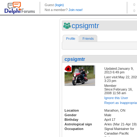
cpsigmtr
Profile
Friends
cpsigmtr
Updated:January 9,
2013 6:49 pm
Last visit:May 22, 20
3:23 pm
Member
Since:February 16,
2008 11:58 am
Ignore this User
Report as Inappropria
Location
Marathon, ON
Gender
Male
Birthday
April 17
Astrological sign
Aries (Mar 21-Apr 19)
Occupation
Signal Maintainer for
Canadian Pacific