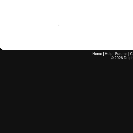
Home
|
Help
|
Forums
|
C
©
2026
Delphi