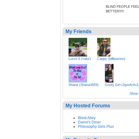
BLIND PEOPLE FEE
BETTER!!!!!
My Friends
Lurch II (valor)
Cappy (billfpaxton)
Shana (Shana3659)
Goofy Girl (2goofy4u1
Show a
My Hosted Forums
Blind Alley
Danni's Diner
Philosophy Girls Plus