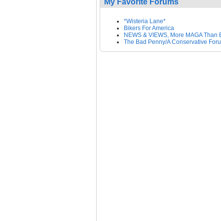
My Favorite Forums
*Wisteria Lane*
Bikers For America
NEWS & VIEWS, More MAGA Than 
The Bad Penny/A Conservative For