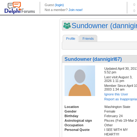
Sundowner (dannigir
Profile
Friends
Sundowner (dannigirl67)
Updated:April 30, 201
5:52 pm
Last visit:August 3,
2026 1:11 pm
Member Since:April 10
2003 1:34 am
Ignore this User
Report as Inappropria
Location
Washington State
Gender
Female
Birthday
February 24
Astrological sign
Pisces (Feb 19-Mar 2
Occupation
Other
Personal Quote
I SEE WITH MY
HEART!!!!