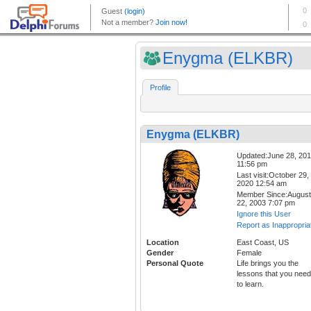
Enygma (ELKBR)
Profile
Enygma (ELKBR)
Updated:June 28, 20
11:56 pm
Last visit:October 29,
2020 12:54 am
Member Since:August
22, 2003 7:07 pm
Ignore this User
Report as Inappropria
Location
East Coast, US
Gender
Female
Personal Quote
Life brings you the
lessons that you need
to learn.