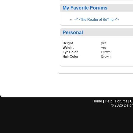
My Favorite Forums
~*~The Realm of Be*ing~*~
Personal
Height
yes
Weight
yes
Eye Color
Brown
Hair Color
Brown
Home
|
Help
|
Forums
|
C
©
2026
Delphi