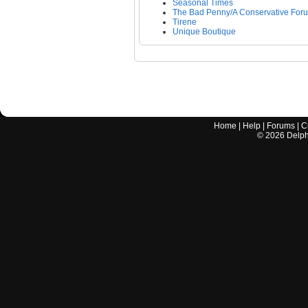
Seasonal Times
The Bad Penny/A Conservative For
Tirene
Unique Boutique
Home
|
Help
|
Forums
|
C
©
2026
Delphi