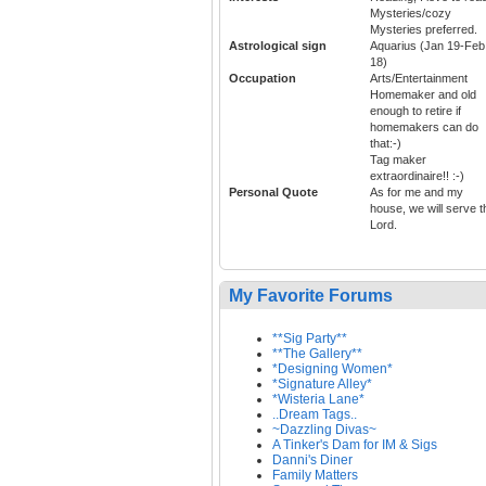
Mysteries/cozy
Mysteries preferred.
Astrological sign
Aquarius (Jan 19-Feb
18)
Occupation
Arts/Entertainment
Homemaker and old
enough to retire if
homemakers can do
that:-)
Tag maker
extraordinaire!! :-)
Personal Quote
As for me and my
house, we will serve t
Lord.
My Favorite Forums
**Sig Party**
**The Gallery**
*Designing Women*
*Signature Alley*
*Wisteria Lane*
..Dream Tags..
~Dazzling Divas~
A Tinker's Dam for IM & Sigs
Danni's Diner
Family Matters