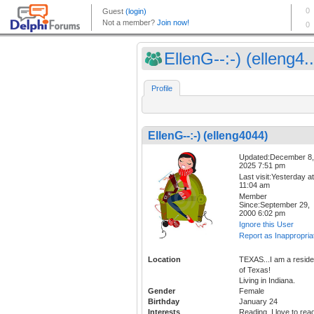
EllenG--:-) (elleng4..
Profile
EllenG--:-) (elleng4044)
Updated:December 8,
2025 7:51 pm
Last visit:Yesterday at
11:04 am
Member
Since:September 29,
2000 6:02 pm
Ignore this User
Report as Inappropria
Location
TEXAS...I am a reside
of Texas!
Living in Indiana.
Gender
Female
Birthday
January 24
Interests
Reading, I love to rea