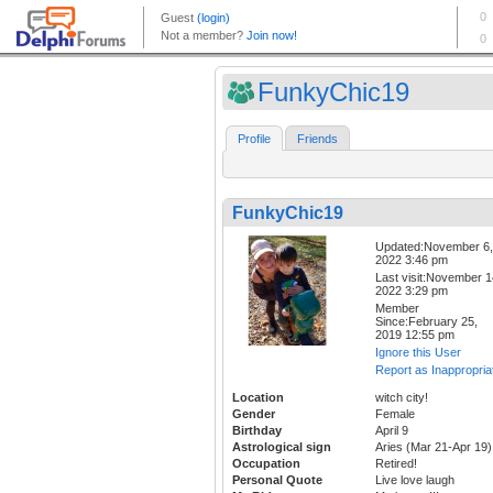
FunkyChic19
Profile
Friends
FunkyChic19
Updated:November 6,
2022 3:46 pm
Last visit:November 1
2022 3:29 pm
Member
Since:February 25,
2019 12:55 pm
Ignore this User
Report as Inappropria
Location
witch city!
Gender
Female
Birthday
April 9
Astrological sign
Aries (Mar 21-Apr 19)
Occupation
Retired!
Personal Quote
Live love laugh