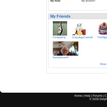
My Ride
My broom!!!
My Friends
FenwayFly
CrazylegsCannoli
TheHip
honeylocust4
Show a
Home
|
Help
|
Forums
|
C
©
2026
Delphi