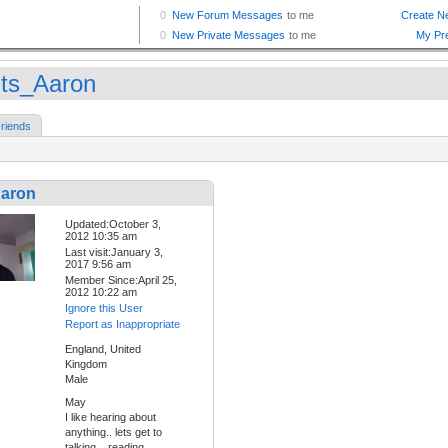
ts_Aaron
riends
aron
Updated:October 3,
2012 10:35 am
Last visit:January 3,
2017 9:56 am
Member Since:April 25,
2012 10:22 am
Ignore this User
Report as Inappropriate
England, United
Kingdom
Male
May
I like hearing about
anything.. lets get to
talking... reading