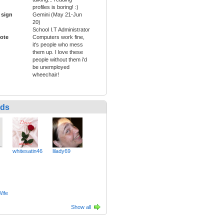
profiles is boring! :)
 sign
Gemini (May 21-Jun
20)
School I.T Administrator
ote
Computers work fine,
it's people who mess
them up. I love these
people without them i'd
be unemployed
wheechair!
nds
whitesatin46
lilady69
ife
Show all