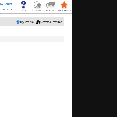
My Profile
Browse Profiles