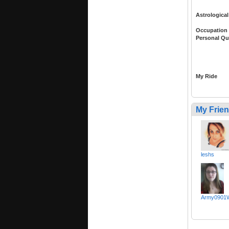
Astrological
Occupation
Personal Qu
My Ride
My Frie
leshs
Army0901W