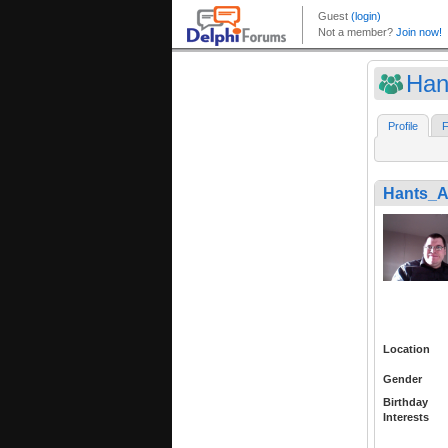
Han
Profile
F
Hants_A
Location
Gender
Birthday
Interests