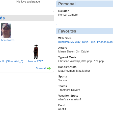
His love and peace
Personal
Religion
Roman Catholic
nds
Favorites
Web Sites
beardowns
Illuminate My Way
,
Totus Tuus
,
Poet on a Jo
Actors
Martin Sheen, Jim Calziel
Type of Music
Christian Worship, 80's pop, 70's pop
4U (SilverWolf_6)
benhur7777
Bands/Artists
Show all
Matt Redman, Matt Maher
Sports
Soccer
Teams
Tranmere Rovers
Vacation Spots
what's a vacation?
Food
all of it!