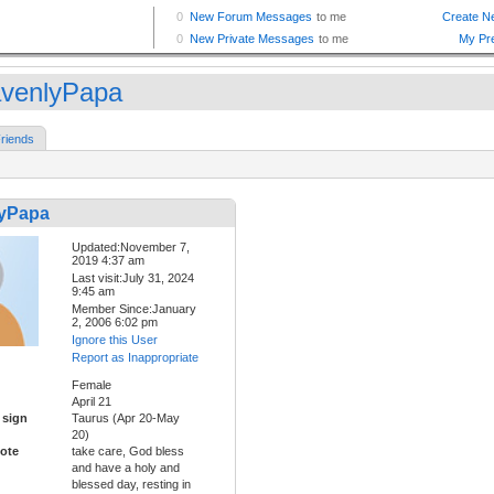
venlyPapa
riends
yPapa
Updated:November 7,
2019 4:37 am
Last visit:July 31, 2024
9:45 am
Member Since:January
2, 2006 6:02 pm
Ignore this User
Report as Inappropriate
Female
April 21
 sign
Taurus (Apr 20-May
20)
ote
take care, God bless
and have a holy and
blessed day, resting in