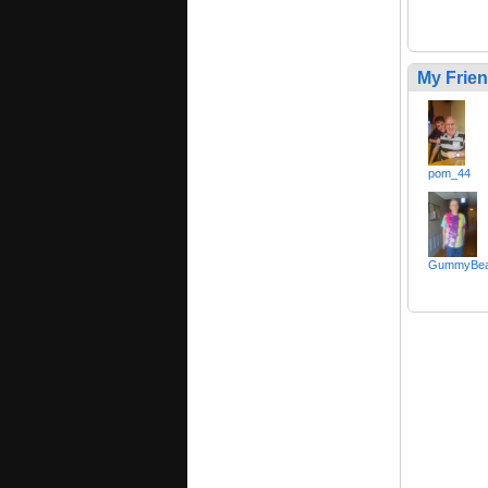
My Frie
pom_44
GummyBear