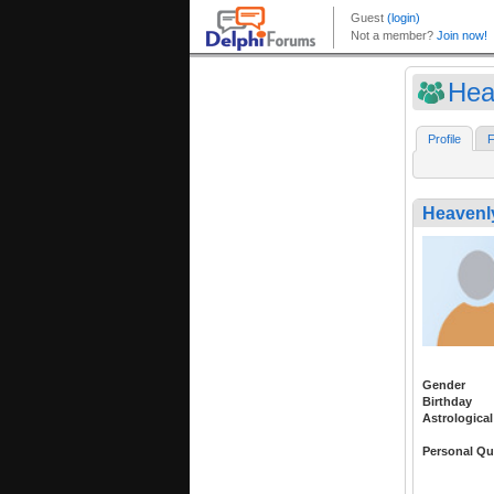
Hea
Profile
F
Heavenl
Gender
Birthday
Astrological
Personal Qu