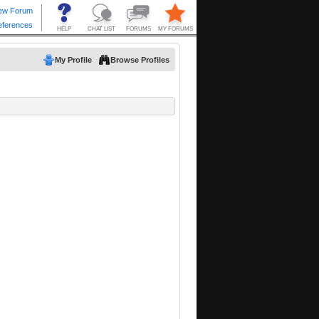
My Profile
Browse Profiles