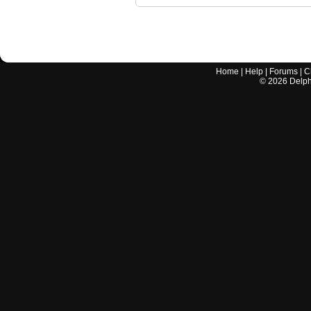
Home
|
Help
|
Forums
|
C
©
2026
Delphi