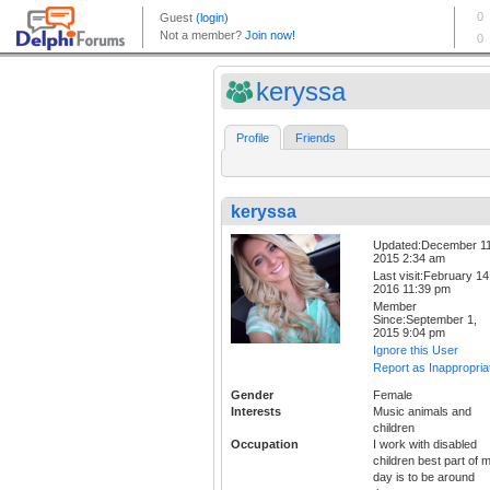
keryssa
Profile
Friends
keryssa
Updated:December 11
2015 2:34 am
Last visit:February 14
2016 11:39 pm
Member
Since:September 1,
2015 9:04 pm
Ignore this User
Report as Inappropria
Gender
Female
Interests
Music animals and
children
Occupation
I work with disabled
children best part of 
day is to be around