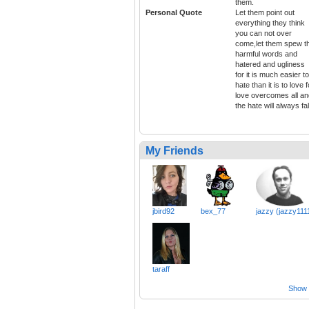
them.
Personal Quote
Let them point out
everything they think
you can not over
come,let them spew t
harmful words and
hatered and ugliness
for it is much easier to
hate than it is to love f
love overcomes all an
the hate will always fal
My Friends
jbird92
bex_77
jazzy (jazzy111
taraff
Show a