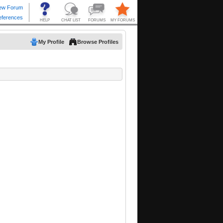
My Profile
Browse Profiles