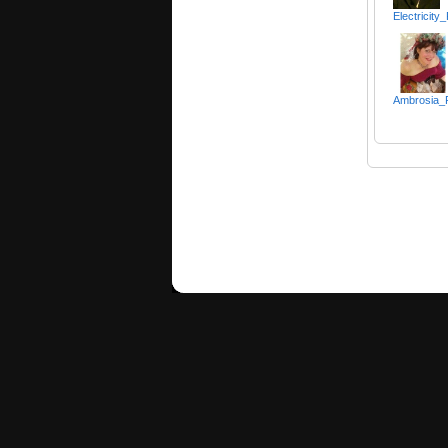
Electricity
Ambrosia_