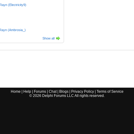
_Rayn (Electricity9)
Rayn (Ambrosia_)
Show all
Home
|
Help
|
Forums
|
Chat
|
Blogs
|
Privacy Policy
|
Terms of Service
©
2026
Delphi Forums LLC All rights reserved.