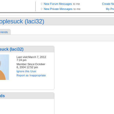
oplesuck (laci32)
riends
uck (laci32)
Last visit:March 7, 2012
7:24 pm
Member Since:October
6, 2004 12:52 pm
Ignore this User
Report as Inappropriate
nds