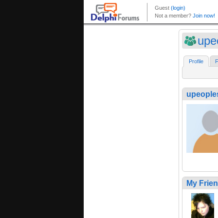
upe
Profile
F
upeoples
My Frie