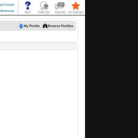
My Profile
Browse Profiles