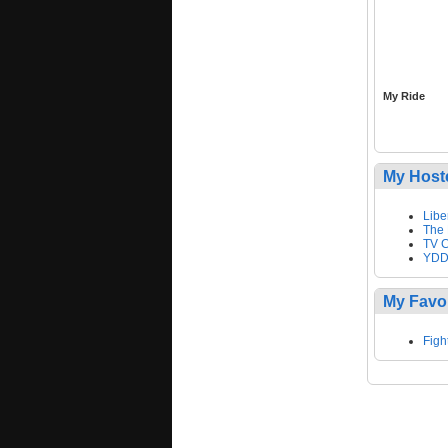
My Ride
My Host
Libe
The 
TV C
YDD
My Favo
Figh