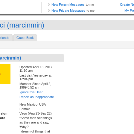
ci (marcinmin)
riends
Guest Book
arcinmin)
Updated:April 13, 2017
11:10 am
Last visit:Yesterday at
12:04 pm
Member Since:April 2,
1999 8:52 am
Ignore this User
Report as Inappropriate
New Mexico, USA
Female
 sign
Virgo (Aug 23-Sep 22)
ote
"Some men see things
as they are and say,
'Why?'
I dream of things that