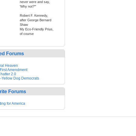
never were and say,
'Why not?'"
Robert F. Kennedy,
after George Bernard
Shaw
My Eco-Friendly Prius,
of course
ed Forums
ral Heaven
First Amendment
hatter 2.0
-Yellow Dog Democrats
rite Forums
ting for America