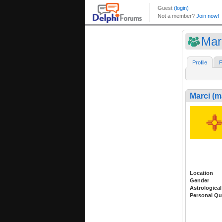
Mar
Profile
F
Marci (m
Location
Gender
Astrological
Personal Qu