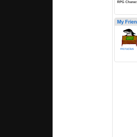
RPG Charac
My Frie
mcrucius