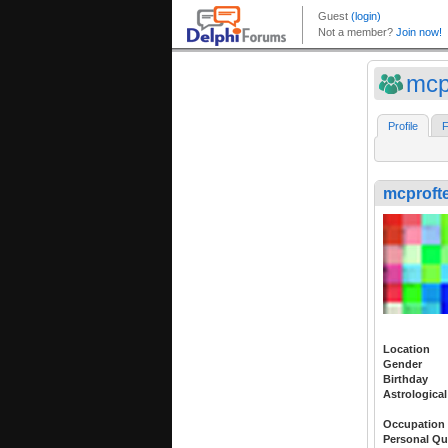
mcp
Profile
F
mcprofte
Location
Gender
Birthday
Astrological
Occupation
Personal Qu