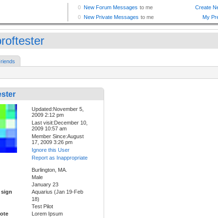
roftester
riends
ster
Updated:November 5,
2009 2:12 pm
Last visit:December 10,
2009 10:57 am
Member Since:August
17, 2009 3:26 pm
Ignore this User
Report as Inappropriate
Burlington, MA.
Male
January 23
 sign
Aquarius (Jan 19-Feb
18)
Test Pilot
ote
Lorem Ipsum