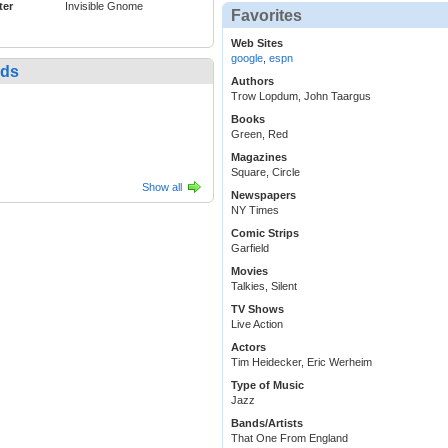
ter
Invisible Gnome
Favorites
Web Sites
google
,
espn
nds
Authors
Trow Lopdum, John Taargus
Books
Green, Red
Magazines
Square, Circle
Show all
Newspapers
NY Times
Comic Strips
Garfield
Movies
Talkies, Silent
TV Shows
Live Action
Actors
Tim Heidecker, Eric Werheim
Type of Music
Jazz
Bands/Artists
That One From England