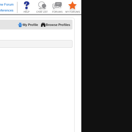
My Profile
Browse Profiles