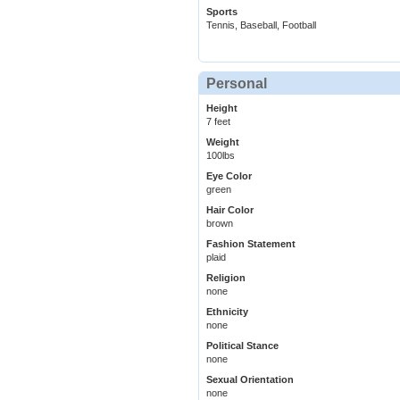
Sports
Tennis, Baseball, Football
Personal
Height
7 feet
Weight
100lbs
Eye Color
green
Hair Color
brown
Fashion Statement
plaid
Religion
none
Ethnicity
none
Political Stance
none
Sexual Orientation
none