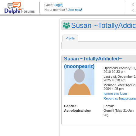
Susan ~TotallyAddict
Profile
Susan ~TotallyAddicted~
(moonpearlz)
Updated:February 21,
2010 10:33 pm
Last visit:December 1
2025 10:10 am
Member Since:April 20
2004 4:25 pm
Ignore this User
Report as Inappropria
Gender
Female
Astrological sign
Gemini (May 21-Jun
20)