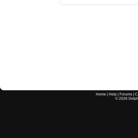
Home
|
Help
|
Forums
|
C
©
2026
Delphi