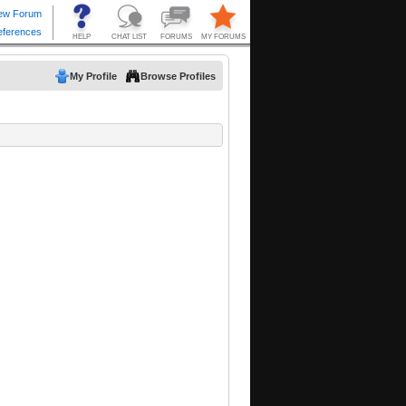
My Profile
Browse Profiles