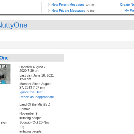
uttyOne
yOne
Updated:August 7,
2020 7:39 pm
Last visit:June 18, 2021
1:50 pm
Member Since:August
27, 2013 7:37 pm
Ignore this User
Report as Inappropriate
Land Of the Misfit's :)
Female
November 9
irritating people.
 sign
Scorpio (Oct 23-Nov
21)
irritating people.