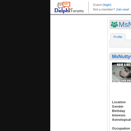
MsN
Profile
MsNutt
Location
Gender
Birthday
Interests
Astrological
Occupation