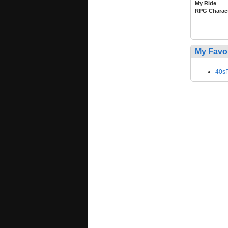
My Ride
RPG Charac
My Favo
40sP