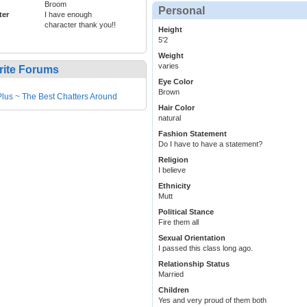
Broom
Personal
ter
I have enough
character thank you!!
Height
5'2
Weight
varies
rite Forums
Eye Color
Brown
lus ~ The Best Chatters Around
Hair Color
natural
Fashion Statement
Do I have to have a statement?
Religion
I believe
Ethnicity
Mutt
Political Stance
Fire them all
Sexual Orientation
I passed this class long ago.
Relationship Status
Married
Children
Yes and very proud of them both