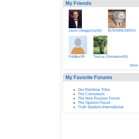
My Friends
Jason (SluggyGuy03)
BUSHWACKER10
Publilius99
Teacup (Demitasse50)
Show a
My Favorite Forums
Our Rainbow Tribe
The Colosseum
The New Russian Forum
The Opinion Forum
Truth Seekers International