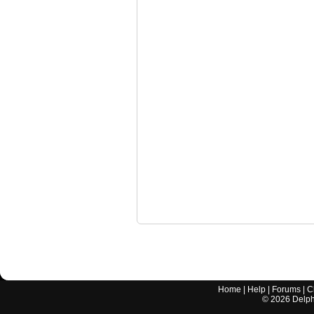
Home
|
Help
|
Forums
|
C
©
2026
Delphi