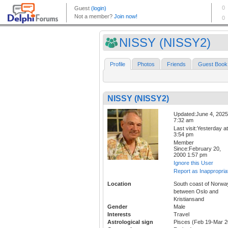
NISSY (NISSY2)
Profile
Photos
Friends
Guest Book
NISSY (NISSY2)
Updated:June 4, 2025
7:32 am
Last visit:Yesterday at
3:54 pm
Member
Since:February 20,
2000 1:57 pm
Ignore this User
Report as Inappropria
Location
South coast of Norwa
between Oslo and
Kristiansand
Gender
Male
Interests
Travel
Astrological sign
Pisces (Feb 19-Mar 2