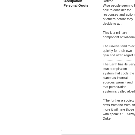
Occupation
Retired
Personal Quote
Wise people seem to 
able to consider the
responses and action
of others before they
decide to act.
This is a primary
component of wisdom
The unwise tend to ac
quickly for their own
gain and often regret it
...................................
The Earth has its ver
own perspiration
system that cools the
planet as internal
sources warm it and
that perspiration
system is called albed
"The further a society
drifts from the truth, t
more it will hate those
who speak it." – Selw
Duke