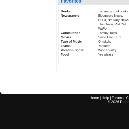
Favorites
Books
Too many cookbooks
Newspapers
Bloomberg News,
HuPo, NY Daily News
The Onion, Roll Call,
WaPo
Comic Strips
Tommy Toles
Movies
Some Like It Hot
Type of Music
On pitch.
Teams
Yankees
Vacation Spots
Wine country
Food
Yes please
Home
|
Help
|
Forums
|
C
©
2026
Delphi