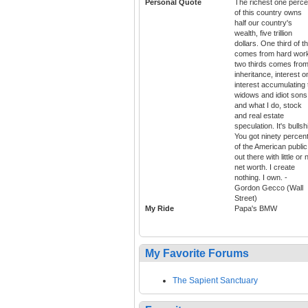
Personal Quote
The richest one perce
of this country owns
half our country's
wealth, five trillion
dollars. One third of t
comes from hard wor
two thirds comes fro
inheritance, interest o
interest accumulating 
widows and idiot sons
and what I do, stock
and real estate
speculation. It's bullshi
You got ninety percen
of the American public
out there with little or 
net worth. I create
nothing. I own. -
Gordon Gecco (Wall
Street)
My Ride
Papa's BMW
My Favorite Forums
The Sapient Sanctuary