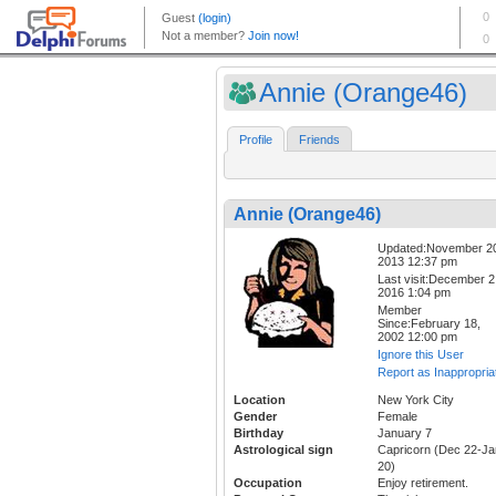
Annie (Orange46)
Profile
Friends
Annie (Orange46)
Updated:November 2
2013 12:37 pm
Last visit:December 2
2016 1:04 pm
Member
Since:February 18,
2002 12:00 pm
Ignore this User
Report as Inappropria
Location
New York City
Gender
Female
Birthday
January 7
Astrological sign
Capricorn (Dec 22-Ja
20)
Occupation
Enjoy retirement.