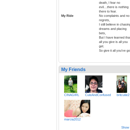
death, I fear no
evil....there is nothing
there to fear.
My Ride
No complaints and no
regrets,
I still believe in chasin
dreams and placing
bets,
But I have learned tha
all you give is all you
get.
So give it all you've go
My Friends
CINAGIRL
CuteAndConfused
britcutie2
marcia2012
Show a