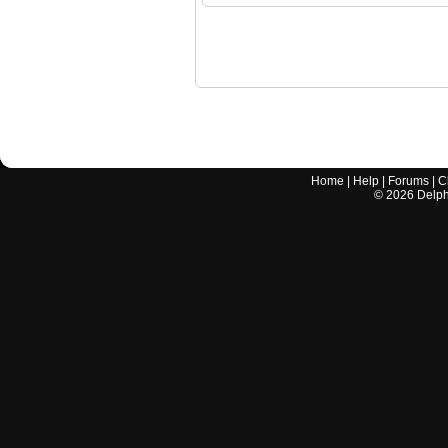
Home
|
Help
|
Forums
|
C
©
2026
Delphi