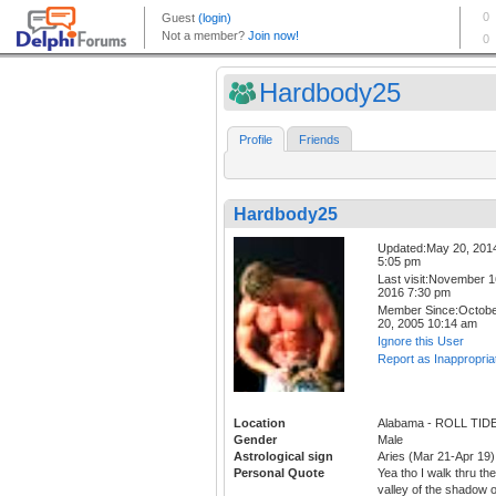
Hardbody25
Profile
Friends
Hardbody25
Updated:May 20, 201
5:05 pm
Last visit:November 1
2016 7:30 pm
Member Since:Octob
20, 2005 10:14 am
Ignore this User
Report as Inappropria
Location
Alabama - ROLL TID
Gender
Male
Astrological sign
Aries (Mar 21-Apr 19)
Personal Quote
Yea tho I walk thru the
valley of the shadow o