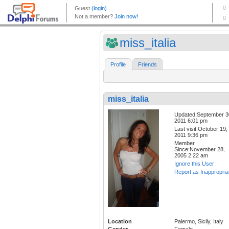
miss_italia
Profile
Friends
miss_italia
Updated:September 3
2011 6:01 pm
Last visit:October 19,
2011 9:36 pm
Member
Since:November 28,
2005 2:22 am
Ignore this User
Report as Inappropria
Location
Palermo, Sicily, Italy