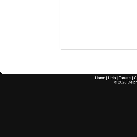
Home
|
Help
|
Forums
|
C
©
2026
Delphi