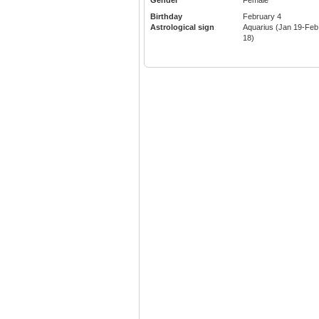
Gender
Female
Birthday
February 4
Astrological sign
Aquarius (Jan 19-Feb
18)