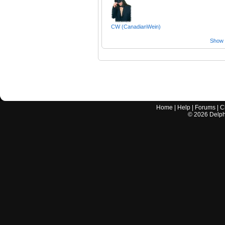
CW (CanadianWein)
Show a
Home
|
Help
|
Forums
|
C
©
2026
Delphi