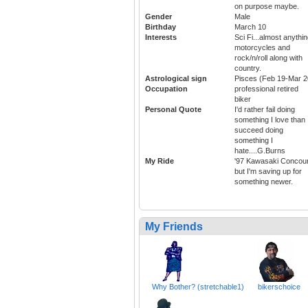
on purpose maybe.
Gender
Male
Birthday
March 10
Interests
Sci Fi...almost anythi
motorcycles and
rock/n/roll along with
country.
Astrological sign
Pisces (Feb 19-Mar 2
Occupation
professional retired
biker
Personal Quote
I'd rather fail doing
something I love than
succeed doing
something I
hate....G.Burns
My Ride
'97 Kawasaki Concou
but I'm saving up for
something newer.
My Friends
Why Bother? (stretchable1)
bikerschoice