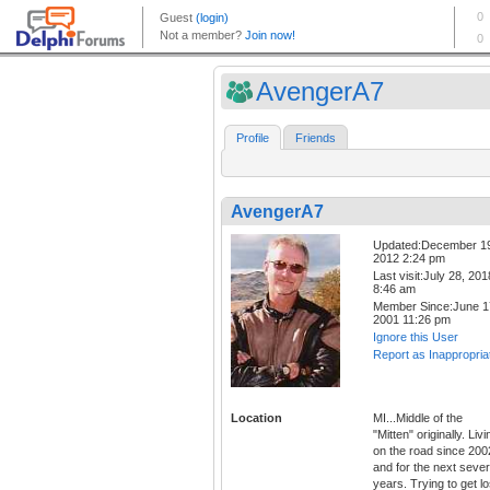
AvengerA7
Profile
Friends
AvengerA7
Updated:December 1
2012 2:24 pm
Last visit:July 28, 201
8:46 am
Member Since:June 1
2001 11:26 pm
Ignore this User
Report as Inappropria
Location
MI...Middle of the
"Mitten" originally. Livi
on the road since 200
and for the next sever
years. Trying to get lo