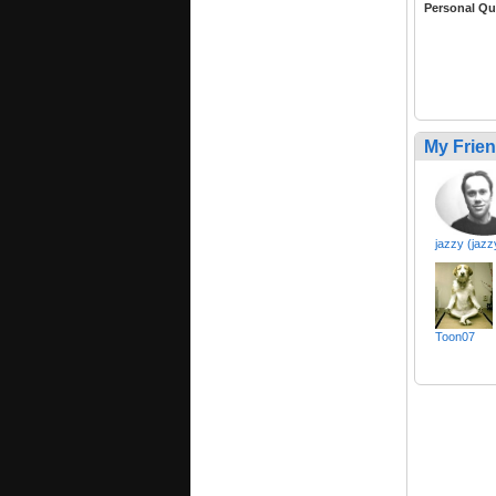
Personal Qu
My Frie
jazzy (jazz
Toon07