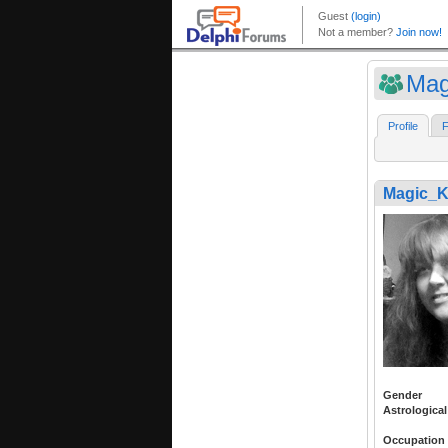
Mag
Profile
F
Magic_K
Gender
Astrological
Occupation