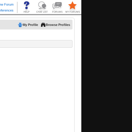
My Profile
Browse Profiles