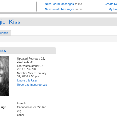
ic_Kiss
riends
iss
Updated:February 23,
2014 1:27 am
Last visit:October 18,
2014 12:35 am
Member Since:January
31, 2006 9:55 pm
Ignore this User
Report as Inappropriate
Female
 sign
Capricorn (Dec 22-Jan
20)
Other