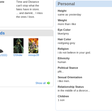
ote
Time and Distance
Personal
can't stop what the
fates have in store.
Height
... and damnit... I miss
same as yesterday
the ones I love.
Weight
more than i like
Eye Color
nds
blue/grey
Hair Color
red/going grey
Religion
i do not believe in your god.
y1111)
DShdw
iresqu39
Ethnicity
human
Political Stance
pftt...
Sexual Orientation
i like men.
Show all
Relationship Status
in the middle of a divorce...
Children
1 son