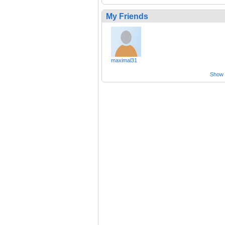
My Friends
maximal31
Show a