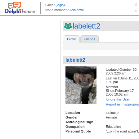
labelett2
Profile
Friends
labelett2
Updated:October 30,
2009 2:26 am
Last visit:June 11, 20
1:30 pm
Member
Since:February 17,
2006 10:02 am
Ignore this User
Report as Inappropria
Location
toulouse
Gender
Female
Astrological sign
Occupation
Education
Personal Quote
"...on the road again"!.