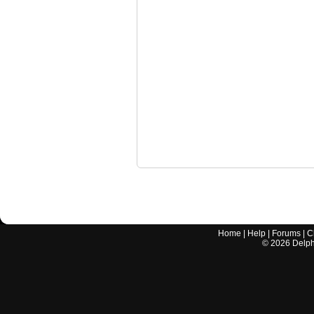
Home
|
Help
|
Forums
|
C
©
2026
Delphi