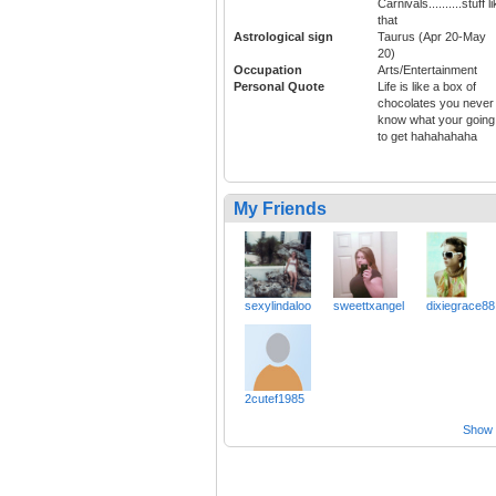
Carnivals..........stuff l
that
Astrological sign
Taurus (Apr 20-May
20)
Occupation
Arts/Entertainment
Personal Quote
Life is like a box of
chocolates you never
know what your going
to get hahahahaha
My Friends
sexylindaloo
sweettxangel
dixiegrace88
2cutef1985
Show a