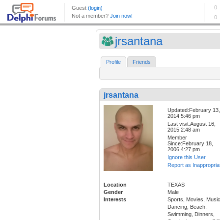
jrsantana
Profile
Friends
jrsantana
Updated:February 13,
2014 5:46 pm
Last visit:August 16,
2015 2:48 am
Member
Since:February 18,
2006 4:27 pm
Ignore this User
Report as Inappropria
Location
TEXAS
Gender
Male
Interests
Sports, Movies, Music
Dancing, Beach,
Swimming, Dinners,