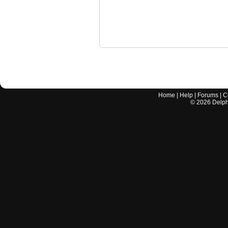
Home
|
Help
|
Forums
|
C
©
2026
Delphi