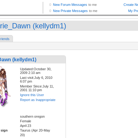
irie_Dawn (kellydm1)
riends
Dawn (kellydm1)
Updated:October 30,
2009 2:10 am
Last visit:July 6, 2010
6:07 pm
Member Since:July 11,
2001 11:10 pm
Ignore this User
Report as Inappropriate
southern oregon
Female
April 23
 sign
Taurus (Apr 20-May
20)