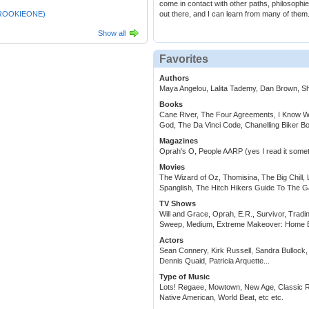
come in contact with other paths, philosoph
ROOKIEONE)
out there, and I can learn from many of them
Show all
Favorites
Authors
Maya Angelou, Lalita Tademy, Dan Brown, 
Books
Cane River, The Four Agreements, I Know Wh
God, The Da Vinci Code, Chanelling Biker B
Magazines
Oprah's O, People AARP (yes I read it some
Movies
The Wizard of Oz, Thomisina, The Big Chill, 
Spanglish, The Hitch Hikers Guide To The G
TV Shows
Will and Grace, Oprah, E.R., Survivor, Trad
Sweep, Medium, Extreme Makeover: Home Ed
Actors
Sean Connery, Kirk Russell, Sandra Bullock,
Dennis Quaid, Patricia Arquette...
Type of Music
Lots! Regaee, Mowtown, New Age, Classic Ro
Native American, World Beat, etc etc.