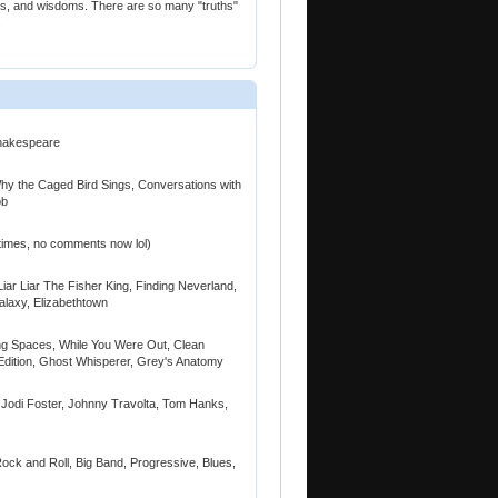
ies, and wisdoms. There are so many "truths"
.
Shakespeare
y the Caged Bird Sings, Conversations with
ob
times, no comments now lol)
Liar Liar The Fisher King, Finding Neverland,
alaxy, Elizabethtown
ing Spaces, While You Were Out, Clean
ition, Ghost Whisperer, Grey's Anatomy
 Jodi Foster, Johnny Travolta, Tom Hanks,
ck and Roll, Big Band, Progressive, Blues,