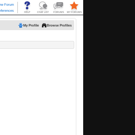
My Profile
Browse Profiles