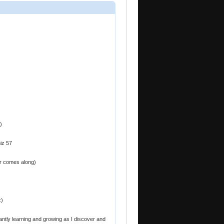
)
iz 57
er comes along)
:)
antly learning and growing as I discover and