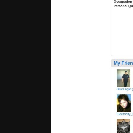
Occupation
Personal Qu
My Frie
BlueEagle 
Electricity