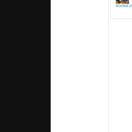
ROOKIE (