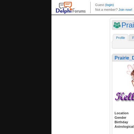
Pra
Profile
F
Prairie_
Location
Gender
Birthday
Astrological