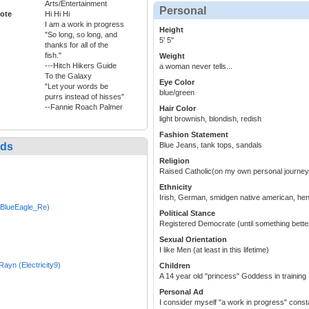
Arts/Entertainment
Personal
ote
Hi Hi Hi
I am a work in progress
Height
"So long, so long, and
5' 5"
thanks for all of the
fish."
Weight
---Hitch Hikers Guide
a woman never tells...
To the Galaxy
Eye Color
"Let your words be
blue/green
purrs instead of hisses"
--Fannie Roach Palmer
Hair Color
light brownish, blondish, redish
Fashion Statement
nds
Blue Jeans, tank tops, sandals
Religion
Raised Catholic(on my own personal journey
Ethnicity
Irish, German, smidgen native american, hen
(BlueEagle_Re)
Political Stance
Registered Democrate (until something bett
Sexual Orientation
I like Men (at least in this lifetime)
_Rayn (Electricity9)
Children
A 14 year old "princess" Goddess in training 
Personal Ad
I consider myself "a work in progress" const