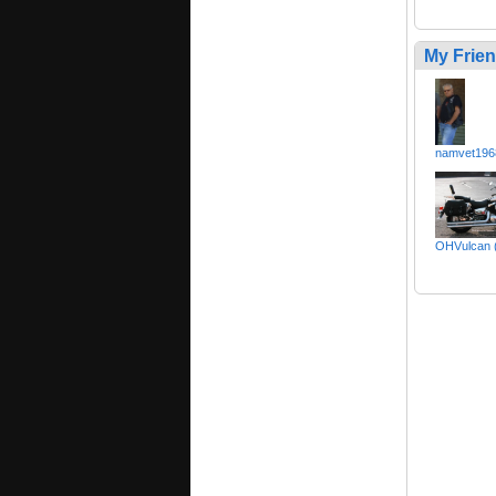
My Frie
namvet196
OHVulcan 