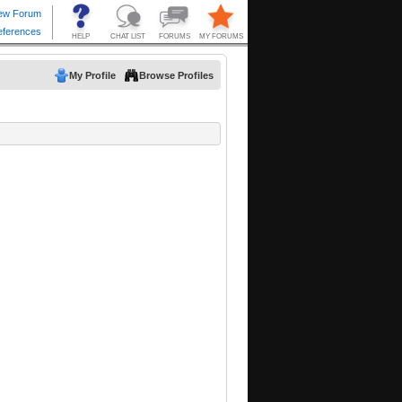
My Profile
Browse Profiles