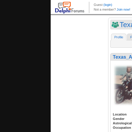
Tex
Profile
F
Texas_
Location
Gender
Astrological
Occupation