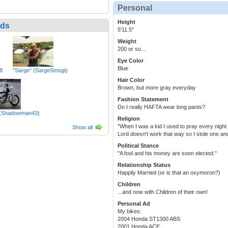
Personal
Height
nds
5'11.5"
Weight
200 or so...
Eye Color
Blue
8
"Sarge" (SargeSmsgt)
Hair Color
Brown, but more gray everyday
Fashion Statement
Do I really HAFTA wear long pants?
(Shadowman43)
Religion
"When I was a kid I used to pray every night 
Show all
Lord doesn't work that way so I stole one an
Political Stance
"A fool and his money are soon elected."
Relationship Status
Happily Married (or is that an oxymoron?)
Children
...and now with Children of their own!
Personal Ad
My bikes:
2004 Honda ST1300 ABS
2001 Honda ACE