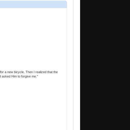
for a new bicycle. Then I realized that the
d asked Him to forgive me."