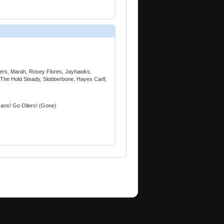
azers, Marah, Rosey Flores, Jayhawks,
The Hold Steady, Slobberbone, Hayes Carll,
ans! Go Oilers! (Gone)