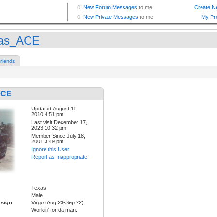
as_ACE
riends
ACE
Updated:August 11,
2010 4:51 pm
Last visit:December 17,
2023 10:32 pm
Member Since:July 18,
2001 3:49 pm
Ignore this User
Report as Inappropriate
Texas
Male
 sign
Virgo (Aug 23-Sep 22)
Workin' for da man.