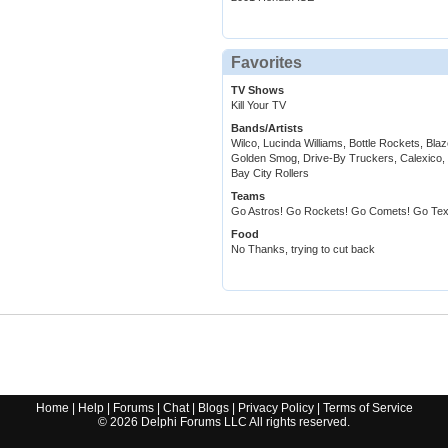
Favorites
TV Shows
Kill Your TV
Bands/Artists
Wilco, Lucinda Williams, Bottle Rockets, Bl
Golden Smog, Drive-By Truckers, Calexico, 
Bay City Rollers
Teams
Go Astros! Go Rockets! Go Comets! Go Tex
Food
No Thanks, trying to cut back
Home
|
Help
|
Forums
|
Chat
|
Blogs
|
Privacy Policy
|
Terms of Service
©
2026
Delphi Forums LLC All rights reserved.