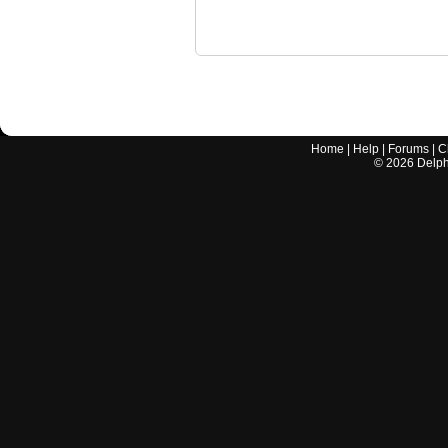
Home
|
Help
|
Forums
|
C
©
2026
Delphi