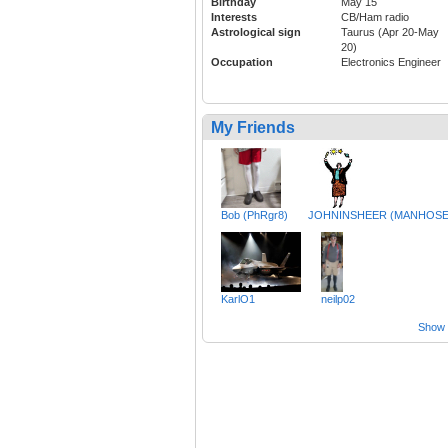
Birthday
May 15
Interests
CB/Ham radio
Astrological sign
Taurus (Apr 20-May
20)
Occupation
Electronics Engineer
My Friends
Bob (PhRgr8)
JOHNINSHEER (MANHOSE
KarlO1
neilp02
Show a