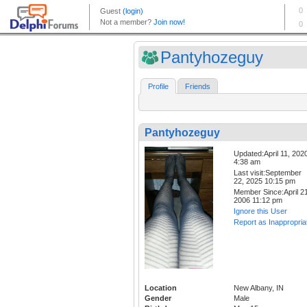
Pantyhozeguy
Profile
Friends
Pantyhozeguy
Updated:April 11, 202
4:38 am
Last visit:September
22, 2025 10:15 pm
Member Since:April 21
2006 11:12 pm
Ignore this User
Report as Inappropria
Location
New Albany, IN
Gender
Male