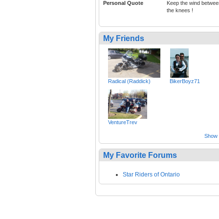
Personal Quote
Keep the wind betwee
the knees !
My Friends
Radical (Raddick)
BikerBoyz71
VentureTrev
Show a
My Favorite Forums
Star Riders of Ontario