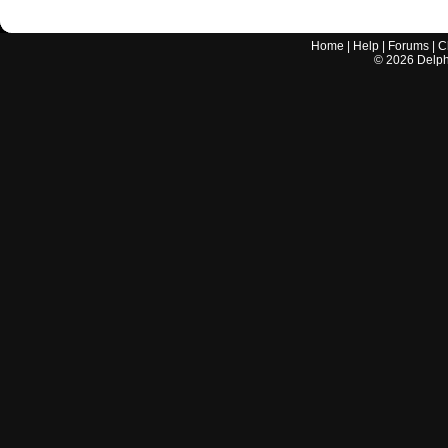
Home
|
Help
|
Forums
|
C
©
2026
Delphi