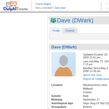
Dave (DWark)
Profile
Friends
Dave (DWark)
Updated:October 29,
2009 11:41 pm
Last visit:May 27, 20
7:13 am
Member Since:May 9,
2006 12:39 pm
Ignore this User
Report as Inappropria
Location
Waubaushene (near
Midland)
Ontario
Gender
Male
Birthday
September 17
Astrological sign
Virgo (Aug 23-Sep 22
Occupation
Retired