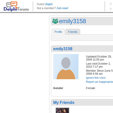
emily3158
Profile
Friends
emily3158
Updated:October 29,
2009 11:50 pm
Last visit:October 2,
2010 7:17 pm
Member Since:June 5
2006 6:56 am
Ignore this User
Report as Inappropria
Gender
Female
My Friends