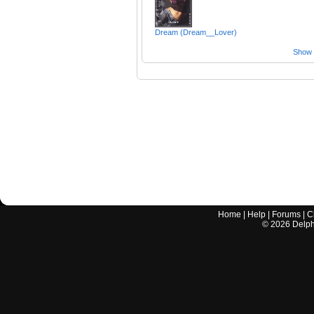
Dream (Dream__Lover)
Show a
Home
|
Help
|
Forums
|
C
©
2026
Delphi