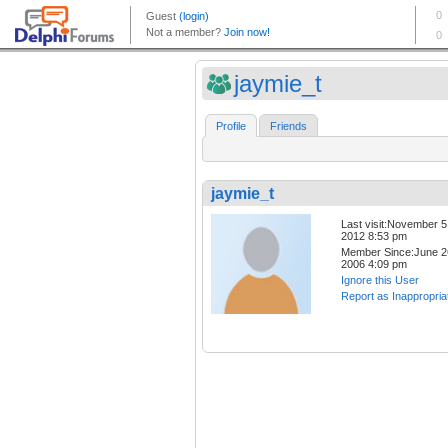
jaymie_t
Profile
Friends
jaymie_t
Last visit:November 5
2012 8:53 pm
Member Since:June 2
2006 4:09 pm
Ignore this User
Report as Inappropria