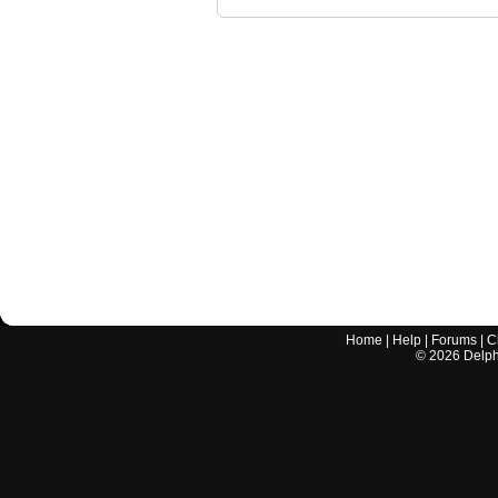
Home
|
Help
|
Forums
|
C
©
2026
Delphi