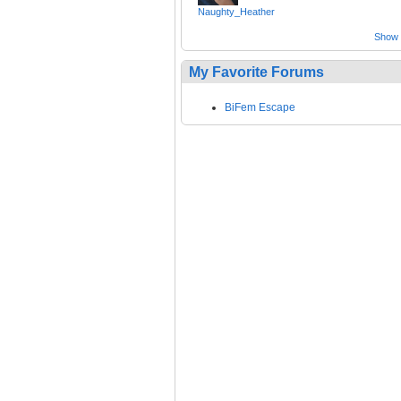
Naughty_Heather
Show a
My Favorite Forums
BiFem Escape