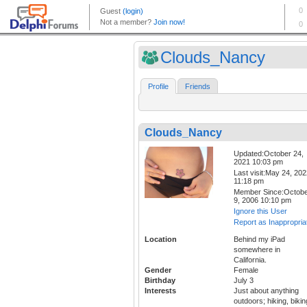
Clouds_Nancy
Profile
Friends
Clouds_Nancy
Updated:October 24,
2021 10:03 pm
Last visit:May 24, 20
11:18 pm
Member Since:Octob
9, 2006 10:10 pm
Ignore this User
Report as Inappropria
Location
Behind my iPad
somewhere in
California.
Gender
Female
Birthday
July 3
Interests
Just about anything
outdoors; hiking, bikin