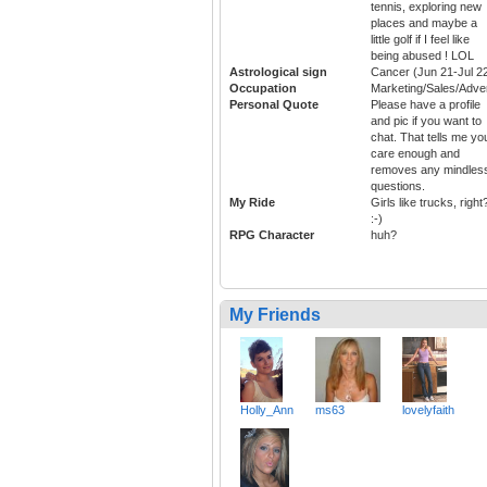
tennis, exploring new
places and maybe a
little golf if I feel like
being abused ! LOL
Astrological sign
Cancer (Jun 21-Jul 2
Occupation
Marketing/Sales/Adver
Personal Quote
Please have a profile
and pic if you want to
chat. That tells me yo
care enough and
removes any mindles
questions.
My Ride
Girls like trucks, right
:-)
RPG Character
huh?
My Friends
Holly_Ann
ms63
lovelyfaith