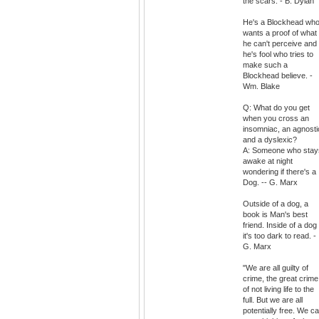
the scars. - B. Dylan
He's a Blockhead wh
wants a proof of what
he can't perceive and
he's fool who tries to
make such a
Blockhead believe. -
Wm. Blake
Q: What do you get
when you cross an
insomniac, an agnosti
and a dyslexic?
A: Someone who stay
awake at night
wondering if there's a
Dog. -- G. Marx
Outside of a dog, a
book is Man's best
friend. Inside of a dog
it's too dark to read. -
G. Marx
"We are all guilty of
crime, the great crime
of not living life to the
full. But we are all
potentially free. We c