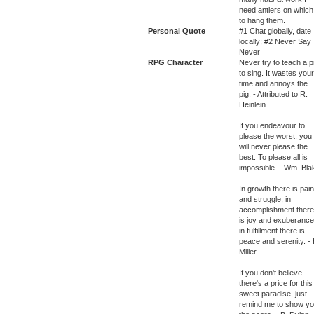
need antlers on which
to hang them.
Personal Quote
#1 Chat globally, date
locally; #2 Never Say
Never
RPG Character
Never try to teach a p
to sing. It wastes your
time and annoys the
pig. - Attributed to R.
Heinlein
If you endeavour to
please the worst, you
will never please the
best. To please all is
impossible. - Wm. Bla
In growth there is pain
and struggle; in
accomplishment there
is joy and exuberance
in fulfillment there is
peace and serenity. - 
Miller
If you don't believe
there's a price for this
sweet paradise, just
remind me to show y