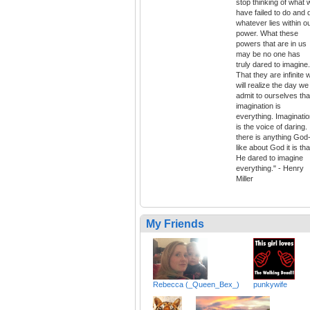
stop thinking of what 
have failed to do and 
whatever lies within o
power. What these
powers that are in us
may be no one has
truly dared to imagine.
That they are infinite 
will realize the day we
admit to ourselves tha
imagination is
everything. Imaginati
is the voice of daring. 
there is anything God
like about God it is tha
He dared to imagine
everything." - Henry
Miller
My Friends
Rebecca (_Queen_Bex_)
punkywife