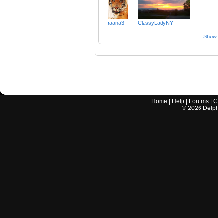
raana3
ClassyLadyNY
Show a
Home
|
Help
|
Forums
|
C
©
2026
Delphi