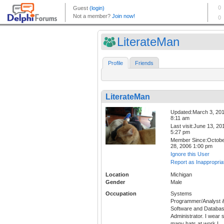
LiterateMan
Profile
Friends
LiterateMan
Updated:March 3, 20
8:11 am
Last visit:June 13, 20
5:27 pm
Member Since:Octob
28, 2006 1:00 pm
Ignore this User
Report as Inappropria
Location
Michigan
Gender
Male
Occupation
Systems
Programmer/Analyst 
Software and Databa
Administrator. I wear 
many hats at work I