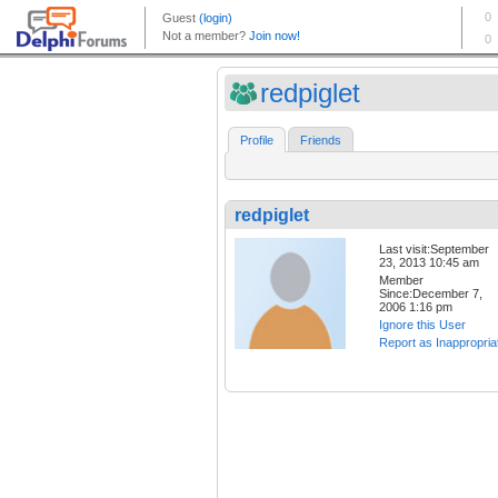
redpiglet
Profile
Friends
redpiglet
Last visit:September
23, 2013 10:45 am
Member
Since:December 7,
2006 1:16 pm
Ignore this User
Report as Inappropria