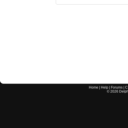
Home
|
Help
|
Forums
|
C
©
2026
Delphi