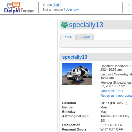
specially13
Profile
Friends
specially13
Updated:December 2
2024 10:59 am
Last visit:Yesterday at
10:31 am
Member Since:Janua
22, 2007 3:27 pm
Ignore this User
Report as Inappropria
Location
OHIO (PIC AVAIL.)
Gender
Male
Birthday
May
Astrological sign
Taurus (Apr 20-May
20)
Occupation
FIREFIGHTER
Personal Quote
WHY PUT OFF