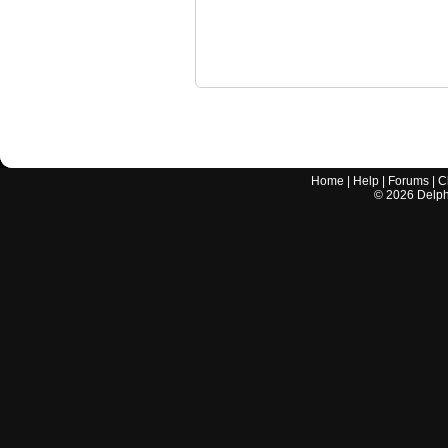
Home
|
Help
|
Forums
|
C
©
2026
Delphi