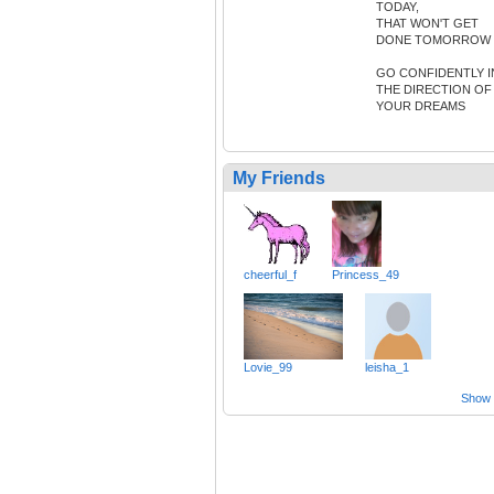
TODAY,
THAT WON'T GET
DONE TOMORROW
GO CONFIDENTLY I
THE DIRECTION OF
YOUR DREAMS
My Friends
cheerful_f
Princess_49
Lovie_99
leisha_1
Show a