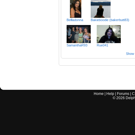
Bellladonna
Bakieboodie (bakerbutt83)
SamanthaR93
Rue041
Show a
Home
|
Help
|
Forums
|
C
©
2026
Delphi