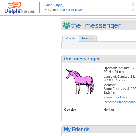
the_messenger
Profile
Friends
the_messenger
Updated:January 16,
2014 4:29 pm
Last visit:January 18,
2018 11:15 am
Member
Since:February 3, 20
12:57 am
Ignore this User
Report as Inappropria
Gender
Neither
My Friends