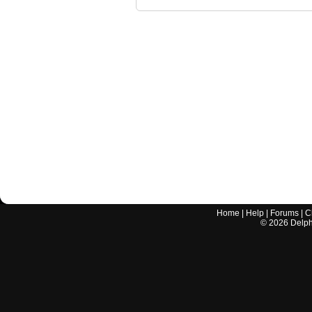
Home
|
Help
|
Forums
|
C
©
2026
Delphi