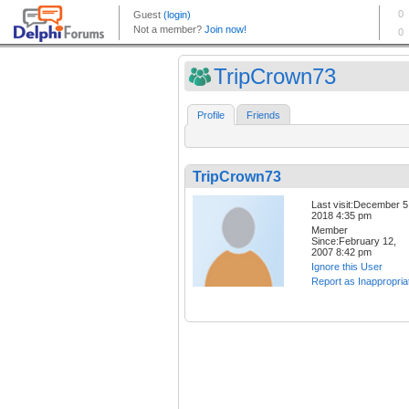
TripCrown73
Profile
Friends
TripCrown73
Last visit:December 5
2018 4:35 pm
Member
Since:February 12,
2007 8:42 pm
Ignore this User
Report as Inappropria