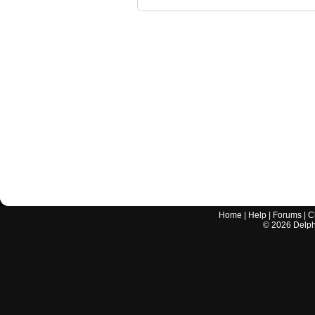
Home
|
Help
|
Forums
|
C
©
2026
Delphi