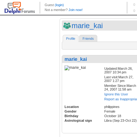
marie_kai
Profile
Friends
marie_kai
Updated:March 26,
2007 10:34 pm
Last visit:March 27,
2007 1:27 pm
Member Since:March
24, 2007 11:58 am
Ignore this User
Report as Inappropria
Location
philippines
Gender
Female
Birthday
October 18
Astrological sign
Libra (Sep 23-Oct 22)