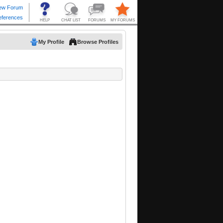
My Profile
Browse Profiles