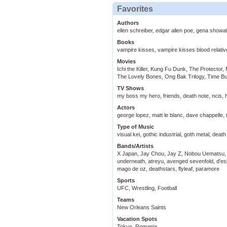
Favorites
Authors
ellen schreiber, edgar allen poe, gena showal
Books
vampire kisses, vampire kisses blood relativ
Movies
Ichi the Killer, Kung Fu Dunk, The Protector,
The Lovely Bones, Ong Bak Trilogy, Time B
TV Shows
my boss my hero, friends, death note, ncis,
Actors
george lopez, matt le blanc, dave chappell
Type of Music
visual kei, gothic industrial, goth metal, deat
Bands/Artists
X Japan, Jay Chou, Jay Z, Nobou Uematsu, H
underneath, atreyu, avenged sevenfold, d'esp
mago de oz, deathstars, flyleaf, paramore
Sports
UFC, Wrestling, Football
Teams
New Orleans Saints
Vacation Spots
Tokyo, Romania