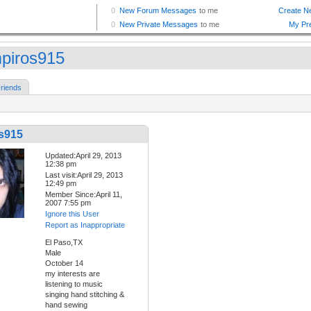
piros915
riends
s915
Updated:April 29, 2013
12:38 pm
Last visit:April 29, 2013
12:49 pm
Member Since:April 11,
2007 7:55 pm
Ignore this User
Report as Inappropriate
El Paso,TX
Male
October 14
my interests are
listening to music
singing hand stitching &
hand sewing