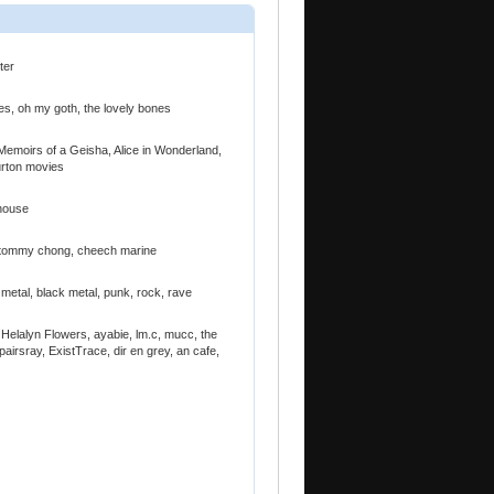
ter
es, oh my goth, the lovely bones
 Memoirs of a Geisha, Alice in Wonderland,
urton movies
 house
e, tommy chong, cheech marine
h metal, black metal, punk, rock, rave
elalyn Flowers, ayabie, lm.c, mucc, the
airsray, ExistTrace, dir en grey, an cafe,