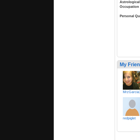
Astrological
Occupation
Personal Qu
My Frie
MrzGarcia
redpiglet