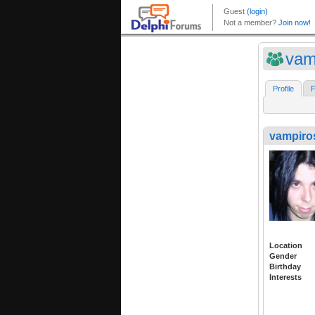
vam
Profile
F
vampiro
Location
Gender
Birthday
Interests