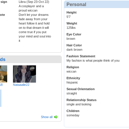
 sign
Libra (Sep 23-Oct 22)
Personal
A cosplayer and a
proud wiccan
Height
ote
Don't let your dreams
5'7
fade away from your
heart follow it and hold
Weight
on to that dream it will
125lbs
come true if you put
Eye Color
your mind and soul into
brown
it
Hair Color
dark brown
Fashion Statement
nds
My fashion is what people think of you
Religion
wiccan
Ethnicity
hispanic
18
Nataaalie22
Sexual Orientation
straight
Relationship Status
single and looking
Children
someday
Show all