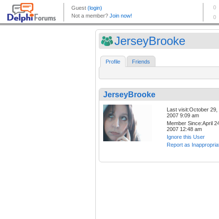
JerseyBrooke
Profile
Friends
JerseyBrooke
Last visit:October 29,
2007 9:09 am
Member Since:April 24
2007 12:48 am
Ignore this User
Report as Inappropria