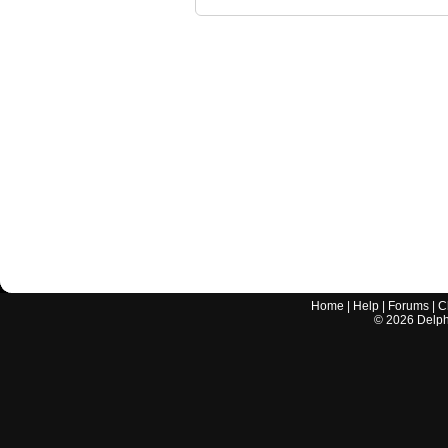
Home
|
Help
|
Forums
|
C
©
2026
Delphi