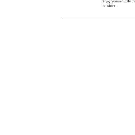
enjoy yourself....life c
be short....