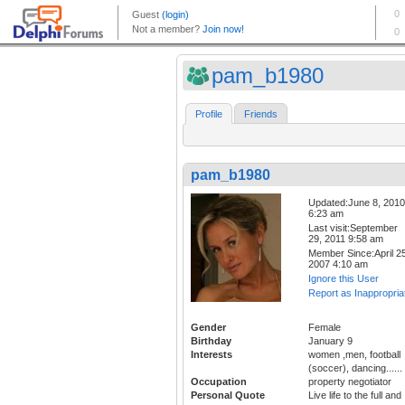
pam_b1980
Profile
Friends
pam_b1980
Updated:June 8, 2010
6:23 am
Last visit:September
29, 2011 9:58 am
Member Since:April 25
2007 4:10 am
Ignore this User
Report as Inappropria
Gender
Female
Birthday
January 9
Interests
women ,men, football
(soccer), dancing......
Occupation
property negotiator
Personal Quote
Live life to the full and