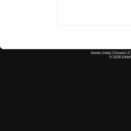
Home
|
Help
|
Forums
|
C
©
2026
Delphi