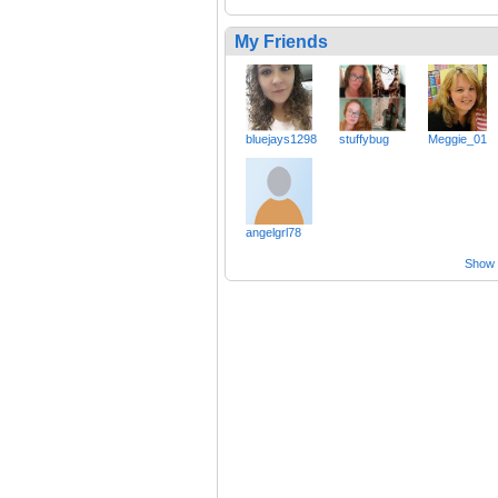
My Friends
bluejays1298
stuffybug
Meggie_01
angelgrl78
Show a