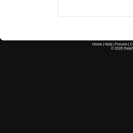
Home
|
Help
|
Forums
|
C
©
2026
Delphi