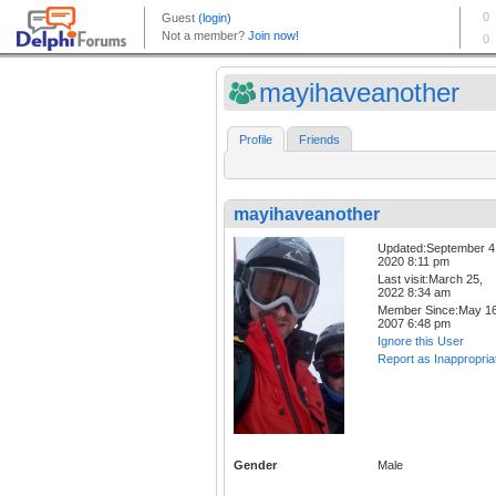
mayihaveanother
Profile
Friends
mayihaveanother
Updated:September 4
2020 8:11 pm
Last visit:March 25,
2022 8:34 am
Member Since:May 16
2007 6:48 pm
Ignore this User
Report as Inappropria
Gender
Male